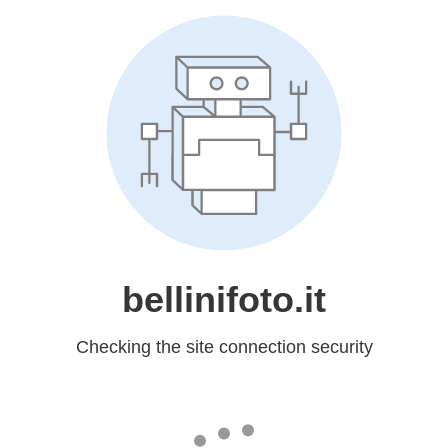
bellinifoto.it
Checking the site connection security