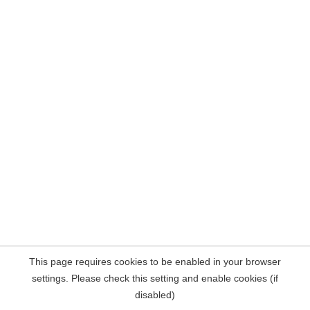
This page requires cookies to be enabled in your browser
settings. Please check this setting and enable cookies (if
disabled)