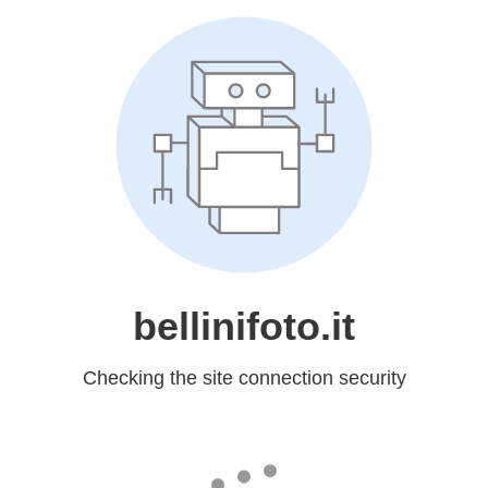
bellinifoto.it
Checking the site connection security