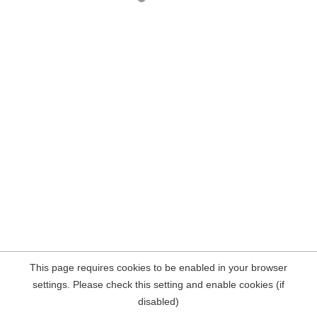
This page requires cookies to be enabled in your browser
settings. Please check this setting and enable cookies (if
disabled)