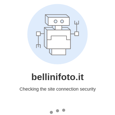
bellinifoto.it
Checking the site connection security