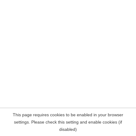
This page requires cookies to be enabled in your browser
settings. Please check this setting and enable cookies (if
disabled)