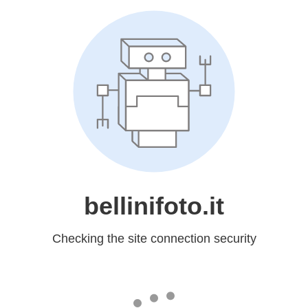
bellinifoto.it
Checking the site connection security