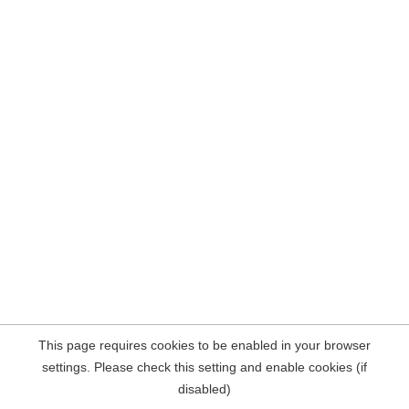
This page requires cookies to be enabled in your browser
settings. Please check this setting and enable cookies (if
disabled)